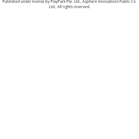
Published under license by PlayPark Pte. Ltd., Asphere Innovations Public Co.
Ltd., All rights reserved.