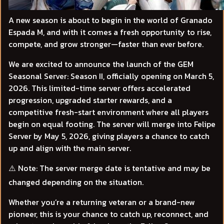
A new season is about to begin in the world of Granado
Espada M, and with it comes a fresh opportunity to rise,
compete, and grow stronger—faster than ever before.
We are excited to announce the launch of the GEM
Seasonal Server: Season II, officially opening on March 5,
2026. This limited-time server offers accelerated
progression, upgraded starter rewards, and a
competitive fresh-start environment where all players
begin on equal footing. The server will merge into Felipe
Server by May 5, 2026, giving players a chance to catch
up and align with the main server.
⚠️
Note:
The server merge date is tentative and may be
changed depending on the situation.
Whether you’re a returning veteran or a brand-new
pioneer, this is your chance to catch up, reconnect, and