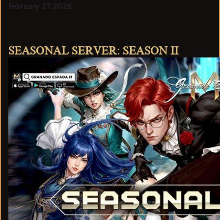
February 27, 2026
SEASONAL SERVER: SEASON II