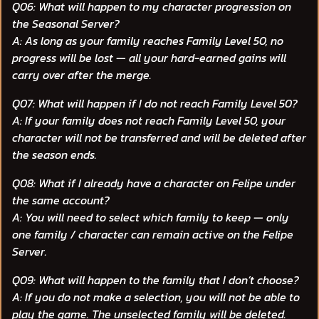
Q06: What will happen to my character progression on
the Seasonal Server?
A: As long as your family reaches Family Level 50, no
progress will be lost — all your hard-earned gains will
carry over after the merge.
Q07: What will happen if I do not reach Family Level 50?
A: If your family does not reach Family Level 50, your
character will not be transferred and will be deleted after
the season ends.
Q08: What if I already have a character on Felipe under
the same account?
A: You will need to select which family to keep — only
one family / character can remain active on the Felipe
Server.
Q09: What will happen to the family that I don’t choose?
A: If you do not make a selection, you will not be able to
play the game. The unselected family will be deleted.