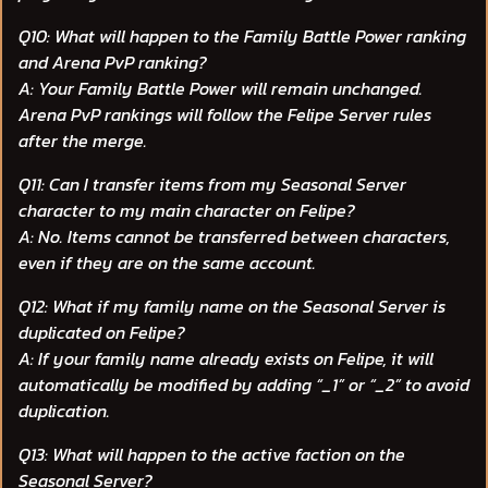
Q10: What will happen to the Family Battle Power ranking
and Arena PvP ranking?
A: Your Family Battle Power will remain unchanged.
Arena PvP rankings will follow the Felipe Server rules
after the merge.
Q11: Can I transfer items from my Seasonal Server
character to my main character on Felipe?
A: No. Items cannot be transferred between characters,
even if they are on the same account.
Q12: What if my family name on the Seasonal Server is
duplicated on Felipe?
A: If your family name already exists on Felipe, it will
automatically be modified by adding “_1” or “_2” to avoid
duplication.
Q13: What will happen to the active faction on the
Seasonal Server?