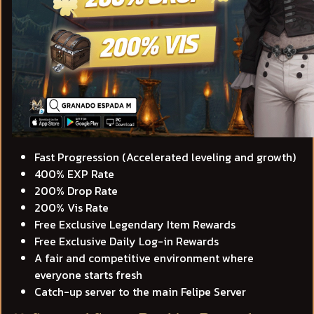
Fast Progression (Accelerated leveling and growth)
400% EXP Rate
200% Drop Rate
200% Vis Rate
Free Exclusive Legendary Item Rewards
Free Exclusive Daily Log-in Rewards
A fair and competitive environment where
everyone starts fresh
Catch-up server to the main Felipe Server