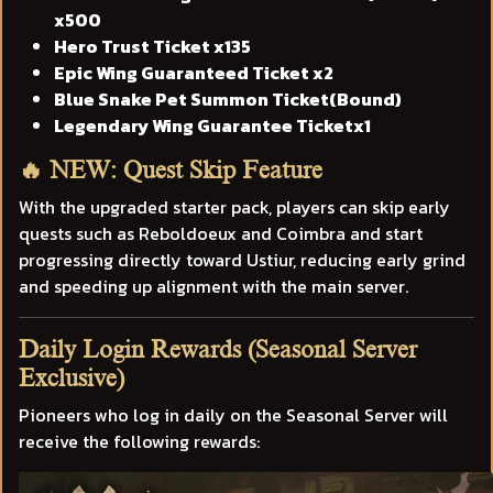
x500
Hero Trust Ticket x135
Epic Wing Guaranteed Ticket x2
Blue Snake Pet Summon Ticket(Bound)
Legendary Wing Guarantee Ticketx1
🔥 NEW: Quest Skip Feature
With the upgraded starter pack, players can skip early
quests such as Reboldoeux and Coimbra and start
progressing directly toward Ustiur, reducing early grind
and speeding up alignment with the main server.
Daily Login Rewards (Seasonal Server
Exclusive)
Pioneers who log in daily on the Seasonal Server will
receive the following rewards: