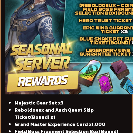
Majestic Gear Set x3
Reboldoeux and Auch Quest Skip
Ticket(Bound) x1
Grand Master Experience Card x1,000
Field Boss Fragment Selection Box(Bound)