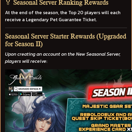
🏅
Seasonal Server Ranking Rewards
At the end of the season, the Top 20 players will each
receive a
Legendary Pet Guarantee Ticket.
Seasonal Server Starter Rewards (Upgraded
for Season II)
Upon creating an account on the New Seasonal Server,
players will receive
: