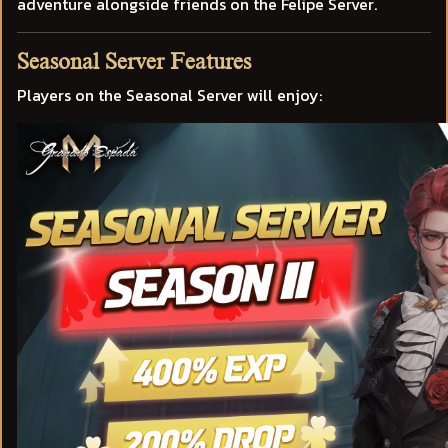
adventure alongside friends on the Felipe Server.
Seasonal Server Features
Players on the Seasonal Server will enjoy: