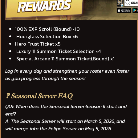
100% EXP Scroll (Bound) ×10
Hourglass Selection Box ×6
Hero Trust Ticket x5
Luxury 11 Summon Ticket Selection ×4
Special Arcane 11 Summon Ticket(Bound) x1
Log in every day and strengthen your roster even faster
as you progress through the season!
❓ Seasonal Server FAQ
Q01: When does the Seasonal Server:Season II start and
end?
A: The Seasonal Server will start on
March 5, 2026
, and
will merge into the Felipe Server on
May 5, 2026
.