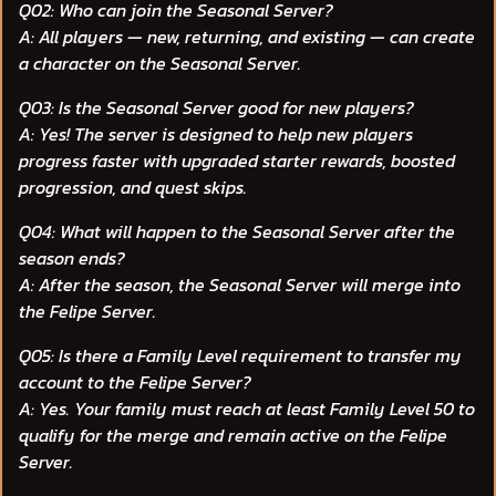
Q02: Who can join the Seasonal Server?
A: All players — new, returning, and existing — can create
a character on the Seasonal Server.
Q03: Is the Seasonal Server good for new players?
A: Yes! The server is designed to help new players
progress faster with upgraded starter rewards, boosted
progression, and quest skips.
Q04: What will happen to the Seasonal Server after the
season ends?
A: After the season, the Seasonal Server will merge into
the Felipe Server.
Q05: Is there a Family Level requirement to transfer my
account to the Felipe Server?
A: Yes. Your family must reach at least Family Level 50 to
qualify for the merge and remain active on the Felipe
Server.