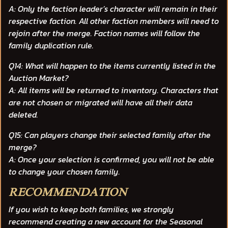
A: Only the faction leader’s character will remain in their
respective faction. All other faction members will need to
rejoin after the merge. Faction names will follow the
family duplication rule.
Q14: What will happen to the items currently listed in the
Auction Market?
A: All items will be returned to inventory. Characters that
are not chosen or migrated will have all their data
deleted.
Q15: Can players change their selected family after the
merge?
A: Once your selection is confirmed, you will not be able
to change your chosen family.
RECOMMENDATION
If you wish to keep both families, we strongly
recommend creating a
new account
for the Seasonal