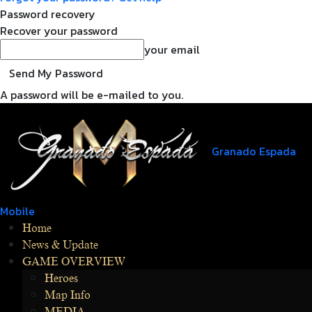
Password recovery
Recover your password
your email
A password will be e-mailed to you.
Granado Espada
Mobile
Home
News & Update
GAME OVERVIEW
Heroes
Map Info