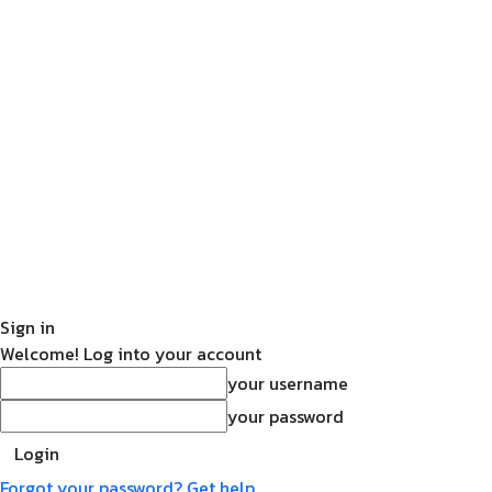
Sign in
Welcome! Log into your account
your username
your password
Forgot your password? Get help