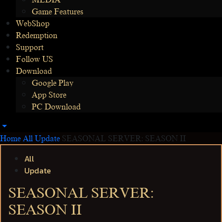
MEDIA
Game Features
WebShop
Redemption
Support
Follow US
Download
Google Play
App Store
PC Download
Home
All
Update
SEASONAL SERVER: SEASON II
All
Update
SEASONAL SERVER:
SEASON II