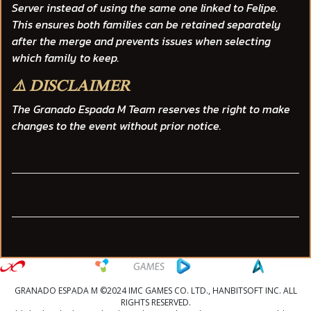
Server instead of using the same one linked to Felipe.
This ensures both families can be retained separately
after the merge and prevents issues when selecting
which family to keep.
⚠️ DISCLAIMER
The
Granado Espada M Team
reserves the right to make
changes to the event without prior notice.
GRANADO ESPADA M ©2024 IMC GAMES CO. LTD., HANBITSOFT INC. ALL
RIGHTS RESERVED.