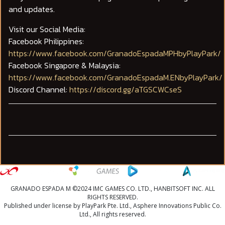
and updates.
Visit our Social Media:
Facebook Philippines:
https://www.facebook.com/GranadoEspadaMPHbyPlayPark/
Facebook Singapore & Malaysia:
https://www.facebook.com/GranadoEspadaM.ENbyPlayPark/
Discord Channel:
https://discord.gg/aTGSCWCseS
GRANADO ESPADA M ©2024 IMC GAMES CO. LTD., HANBITSOFT INC. ALL
RIGHTS RESERVED.
Published under license by PlayPark Pte. Ltd., Asphere Innovations Public Co.
Ltd., All rights reserved.