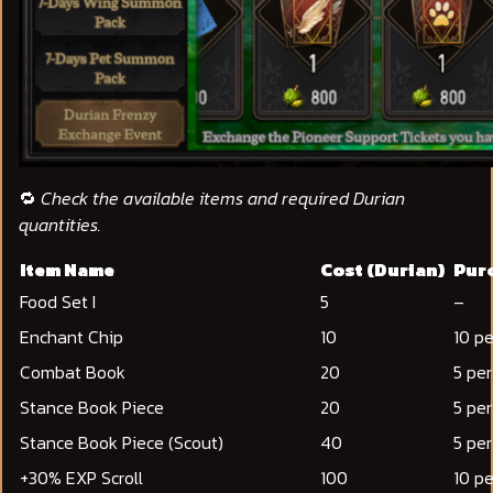
🔁
Check the available items and required Durian
quantities.
Item Name
Cost (Durian)
Purc
Food Set I
5
–
Enchant Chip
10
10 pe
Combat Book
20
5 pe
Stance Book Piece
20
5 pe
Stance Book Piece (Scout)
40
5 pe
+30% EXP Scroll
100
10 p