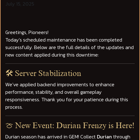
July 15, 2025
Greetings, Pioneers!
Today’s scheduled maintenance has been completed
successfully. Below are the full details of the updates and
new content applied during this downtime:
🛠️ Server Stabilization
We’ve applied backend improvements to enhance
performance, stability, and overall gameplay
responsiveness. Thank you for your patience during this
process.
🍈 New Event: Durian Frenzy is Here!
Durian season has arrived in GEM! Collect
Durian
through