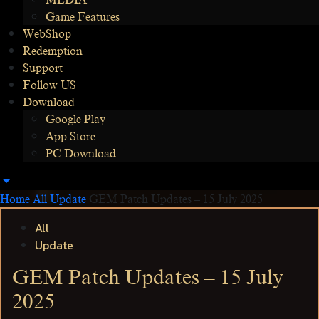
MEDIA
Game Features
WebShop
Redemption
Support
Follow US
Download
Google Play
App Store
PC Download
Home
All
Update
GEM Patch Updates – 15 July 2025
All
Update
GEM Patch Updates – 15 July
2025