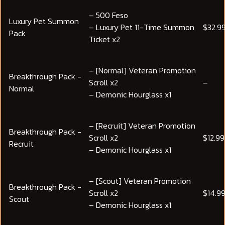
– 500 Feso
Luxury Pet Summon
– Luxury Pet 11-Time Summon
$32.9
Pack
Ticket x2
– [Normal] Veteran Promotion
Breakthrough Pack -
Scroll x2
–
Normal
– Demonic Hourglass x1
– [Recruit] Veteran Promotion
Breakthrough Pack -
Scroll x2
$12.99
Recruit
– Demonic Hourglass x1
– [Scout] Veteran Promotion
Breakthrough Pack -
Scroll x2
$14.9
Scout
– Demonic Hourglass x1