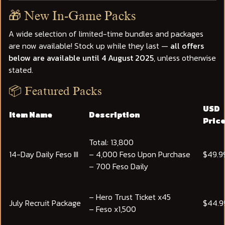
🎁 New In-Game Packs
A wide selection of limited-time bundles and packages
are now available! Stock up while they last —
all offers
below are available until 4 August 2025
, unless otherwise
stated.
📦 Featured Packs
USD
Item Name
Description
Pric
Total: 13,800
14-Day Daily Feso III
– 4,000 Feso Upon Purchase
$49.9
– 700 Feso Daily
– Hero Trust Ticket x45
July Recruit Package
$44.9
– Feso x1,500