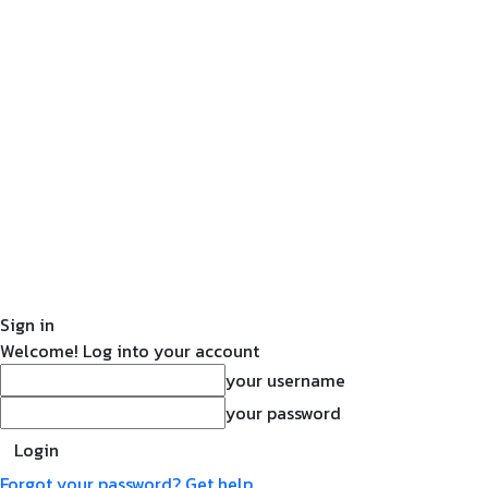
Sign in
Welcome! Log into your account
your username
your password
Forgot your password? Get help