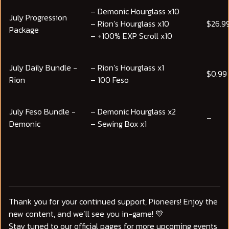
– Demonic Hourglass x10
July Progression
– Rion’s Hourglass x10
$26.9
Package
– +100% EXP Scroll x10
July Daily Bundle -
– Rion’s Hourglass x1
$0.99
Rion
– 100 Feso
July Feso Bundle -
– Demonic Hourglass x2
–
Demonic
– Sewing Box x1
Thank you for your continued support, Pioneers! Enjoy the
new content, and we’ll see you in-game! 💙
Stay tuned to our official pages for more upcoming events