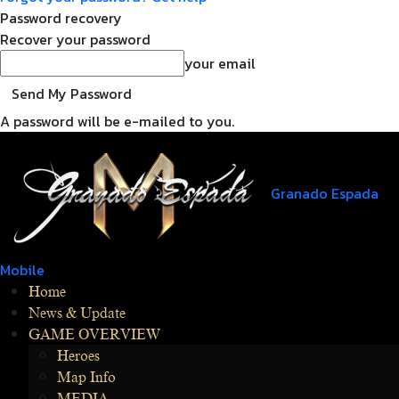
Password recovery
Recover your password
your email
A password will be e-mailed to you.
Granado Espada
Mobile
Home
News & Update
GAME OVERVIEW
Heroes
Map Info