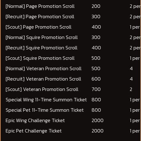
[Normal] Page Promotion Scroll
200
2 pe
[Recruit] Page Promotion Scroll
300
2 pe
[Scout] Page Promotion Scroll
400
1 pe
[Normal] Squire Promotion Scroll
300
2 pe
[Recruit] Squire Promotion Scroll
400
2 pe
[Scout] Squire Promotion Scroll
500
1 pe
[Normal] Veteran Promotion Scroll
500
4
[Recruit] Veteran Promotion Scroll
600
4
[Scout] Veteran Promotion Scroll
700
2
Special Wing 11-Time Summon Ticket
800
1 pe
Special Pet 11-Time Summon Ticket
800
1 pe
Epic Wing Challenge Ticket
2000
1 pe
Epic Pet Challenge Ticket
2000
1 pe