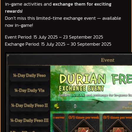
in-game activities and
exchange them for exciting
rewards
!
Don’t miss this limited-time exchange event — available
now in-game!
Event Period: 15 July 2025 – 23 September 2025
Exchange Period: 15 July 2025 – 30 September 2025